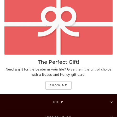
The Perfect Gift!
Need a gift for the beader in your life? Give them the gift of choice
with a Beads and Honey gift card!
SHOW ME
SHOP