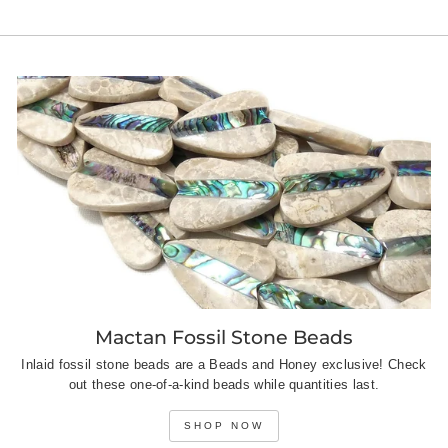
on
on
on
Facebook
Twitter
Pinterest
Mactan Fossil Stone Beads
Inlaid fossil stone beads are a Beads and Honey exclusive! Check
out these one-of-a-kind beads while quantities last.
SHOP NOW