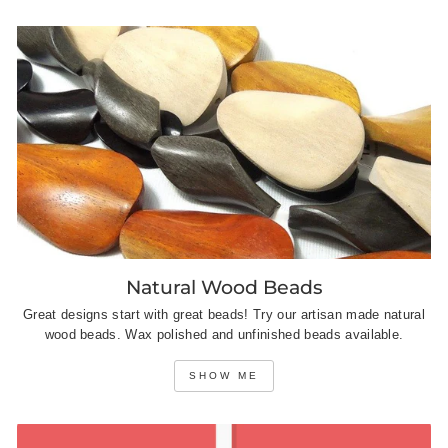
Natural Wood Beads
Great designs start with great beads! Try our artisan made natural
wood beads. Wax polished and unfinished beads available.
SHOW ME