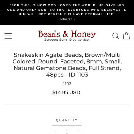
Skip
“FOR THIS IS HOW GOD LOVED THE WORLD: HE GAVE HIS
to
ONE AND ONLY SON, SO THAT EVERYONE WHO BELIEVES IN
content
HIM WILL NOT PERISH BUT HAVE ETERNAL LIFE.
John 3:16
SITE NAVIGATION
SEA
Snakeskin Agate Beads, Brown/Multi
Colored, Round, Faceted, 8mm, Small,
Natural Gemstone Beads, Full Strand,
48pcs - ID 1103
1103
Regular
$14.95 USD
price
QUANTITY