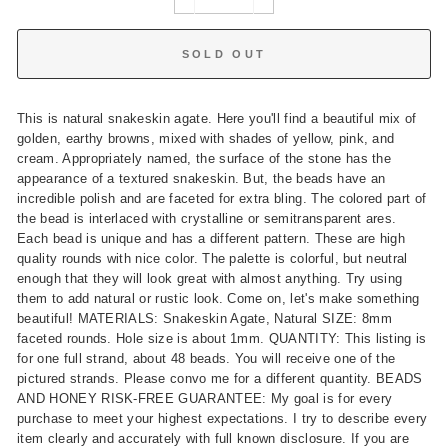
−
+
SOLD OUT
This is natural snakeskin agate. Here you'll find a beautiful mix of
golden, earthy browns, mixed with shades of yellow, pink, and
cream. Appropriately named, the surface of the stone has the
appearance of a textured snakeskin. But, the beads have an
incredible polish and are faceted for extra bling. The colored part of
the bead is interlaced with crystalline or semitransparent ares.
Each bead is unique and has a different pattern. These are high
quality rounds with nice color. The palette is colorful, but neutral
enough that they will look great with almost anything. Try using
them to add natural or rustic look. Come on, let's make something
beautiful! MATERIALS: Snakeskin Agate, Natural SIZE: 8mm
faceted rounds. Hole size is about 1mm. QUANTITY: This listing is
for one full strand, about 48 beads. You will receive one of the
pictured strands. Please convo me for a different quantity. BEADS
AND HONEY RISK-FREE GUARANTEE: My goal is for every
purchase to meet your highest expectations. I try to describe every
item clearly and accurately with full known disclosure. If you are