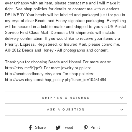
ever unhappy with an item, please contact me and I will make it
right. See shop policies for details or contact me with questions.
DELIVERY Your beads will be labeled and packaged just for you in
my crystal clear Beads and Honey signature packaging. Everything
will be secured in a bubble mailer and shipped to you via US Postal
Service First Class Mail. Domestic US shipments will include
delivery confirmation. If you would like to receive your items via
Priority, Express, Registered, or Insured Mail, please convo me.
Â© 2012 Beads and Honey - All photographs and content.
__________________________________________________________
Thank you for choosing Beads and Honey! For more agate:
http://etsy.me/Kjqe9t For more jewelry supplies:
http://beadsandhoney.etsy.com For shop policies:
http://www.etsy.com/shop_policy.php?user_id=10451494
SHIPPING & RETURNS
ASK A QUESTION
Share
Tweet
Pin
Share
Tweet
Pin it