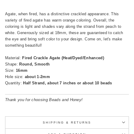
Agate, when fired, has a distinctive crackled appearance. This
variety of fired agate has warm orange coloring. Overall, the
coloring is light and shades vary along the strand from peach to
white. Generously sized at 18mm, these are guaranteed to catch
the eye and bring soft color to your design. Come on, let's make
something beautiful!
Material:
Fired Crackle Agate (Heat/Dyed/Enhanced)
Shape:
Round, Smooth
Size:
16mm
Hole size:
about 1-2mm
Quantity:
Half Strand, about 7 inches or about 10 beads
Thank you for choosing Beads and Honey!
SHIPPING & RETURNS