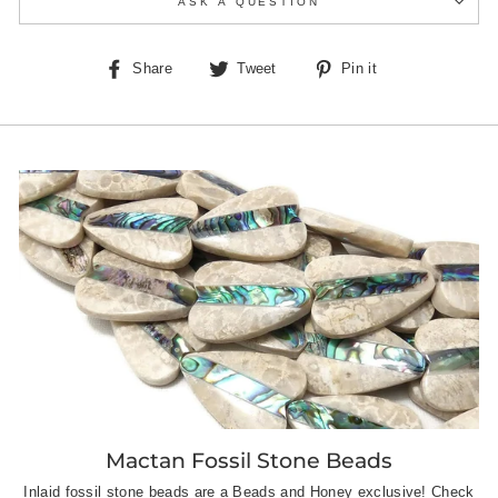
ASK A QUESTION
Share
Tweet
Pin
Share
Tweet
Pin it
on
on
on
Facebook
Twitter
Pinterest
Mactan Fossil Stone Beads
Inlaid fossil stone beads are a Beads and Honey exclusive! Check