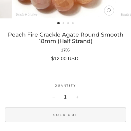
CLOSE
(ESC)
Peach Fire Crackle Agate Round Smooth
18mm (Half Strand)
1705
Regular
$12.00 USD
price
QUANTITY
−
+
SOLD OUT