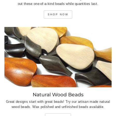
out these one-of-a-kind beads while quantities last.
SHOP NOW
Natural Wood Beads
Great designs start with great beads! Try our artisan made natural
wood beads. Wax polished and unfinished beads available.