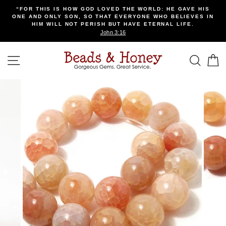
Skip
“FOR THIS IS HOW GOD LOVED THE WORLD: HE GAVE HIS
to
ONE AND ONLY SON, SO THAT EVERYONE WHO BELIEVES IN
content
HIM WILL NOT PERISH BUT HAVE ETERNAL LIFE.
John 3:16
SITE NAVIGATION
SEA