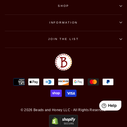
SHOP
INFORMATION
JOIN THE LIST
© 2026 Beads and Honey LLC - All Rights Reserved.