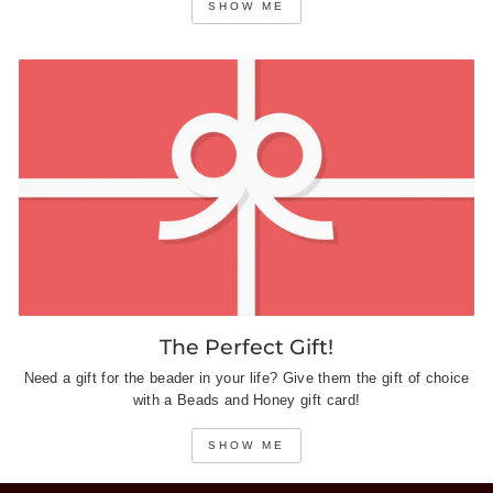
SHOW ME
The Perfect Gift!
Need a gift for the beader in your life? Give them the gift of choice
with a Beads and Honey gift card!
SHOW ME