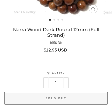
CLOSE
(ESC)
Narra Wood Dark Round 12mm (Full
Strand)
1656-DK
Regular
$12.95 USD
price
QUANTITY
−
+
SOLD OUT