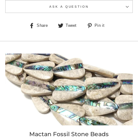
ASK A QUESTION
Share
Tweet
Pin
Share
Tweet
Pin it
on
on
on
Facebook
Twitter
Pinterest
Mactan Fossil Stone Beads