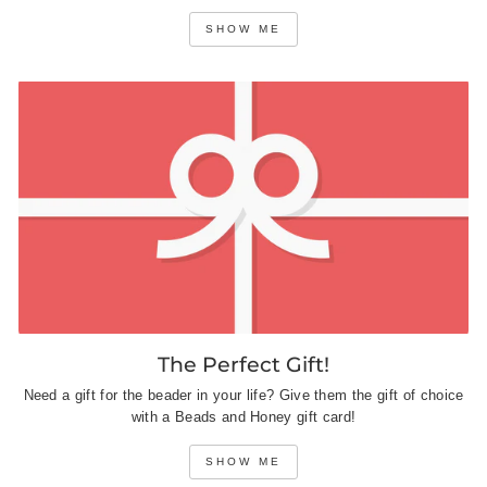
SHOW ME
The Perfect Gift!
Need a gift for the beader in your life? Give them the gift of choice
with a Beads and Honey gift card!
SHOW ME