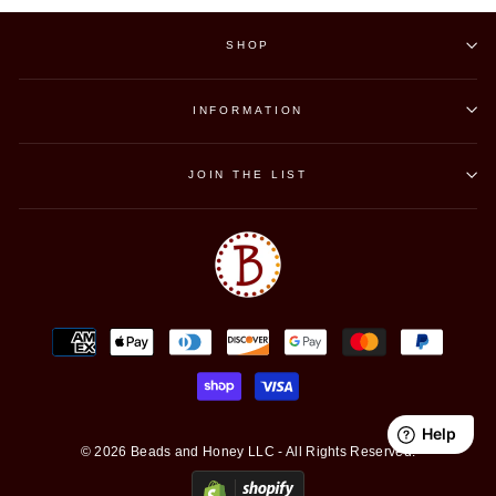
SHOP
INFORMATION
JOIN THE LIST
© 2026 Beads and Honey LLC - All Rights Reserved.