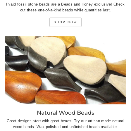
Inlaid fossil stone beads are a Beads and Honey exclusive! Check
out these one-of-a-kind beads while quantities last.
SHOP NOW
Natural Wood Beads
Great designs start with great beads! Try our artisan made natural
wood beads. Wax polished and unfinished beads available.