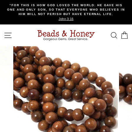
Skip
“FOR THIS IS HOW GOD LOVED THE WORLD: HE GAVE HIS
to
ONE AND ONLY SON, SO THAT EVERYONE WHO BELIEVES IN
content
HIM WILL NOT PERISH BUT HAVE ETERNAL LIFE.
John 3:16
SITE NAVIGATION
SEA