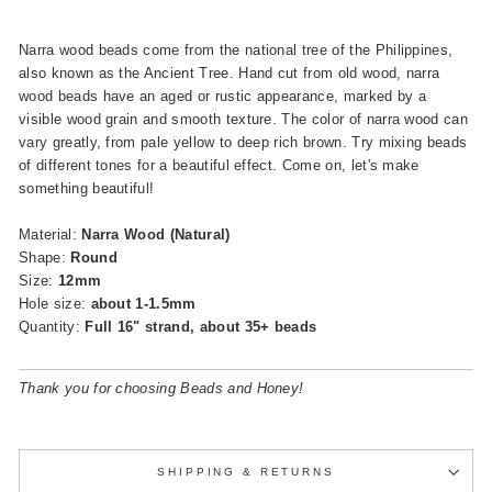
Narra wood beads come from the national tree of the Philippines,
also known as the Ancient Tree. Hand cut from old wood, narra
wood beads have an aged or rustic appearance, marked by a
visible wood grain and smooth texture. The color of narra wood can
vary greatly, from pale yellow to deep rich brown. Try mixing beads
of different tones for a beautiful effect.
Come on, let's make
something beautiful!
Material:
Narra Wood (Natural)
Shape:
Round
Size:
12mm
Hole size:
about 1-1.5mm
Quantity:
Full 16" strand, about 35+ beads
Thank you for choosing Beads and Honey!
SHIPPING & RETURNS