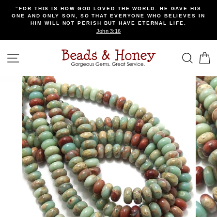
Skip
“FOR THIS IS HOW GOD LOVED THE WORLD: HE GAVE HIS
to
ONE AND ONLY SON, SO THAT EVERYONE WHO BELIEVES IN
content
HIM WILL NOT PERISH BUT HAVE ETERNAL LIFE.
John 3:16
SITE NAVIGATION
SEA