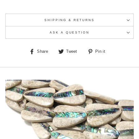
SHIPPING & RETURNS
ASK A QUESTION
Share
Tweet
Pin
Share
Tweet
Pin it
on
on
on
Facebook
Twitter
Pinterest