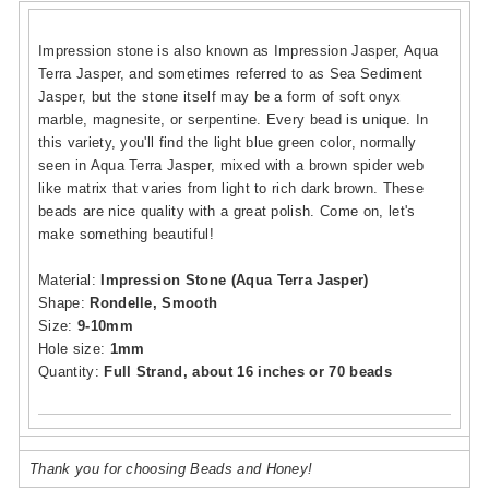
Impression stone is also known as Impression Jasper, Aqua
Terra Jasper, and sometimes referred to as Sea Sediment
Jasper, but the stone itself may be a form of soft onyx
marble, magnesite, or serpentine. Every bead is unique. In
this variety, you'll find the light blue green color, normally
seen in Aqua Terra Jasper, mixed with a brown spider web
like matrix that varies from light to rich dark brown. These
beads are nice quality with a great polish. Come on, let's
make something beautiful!
Material:
Impression Stone (Aqua Terra Jasper)
Shape:
Rondelle, Smooth
Size:
9-10mm
Hole size:
1mm
Quantity:
Full Strand, about 16 inches or 70 beads
Thank you for choosing Beads and Honey!