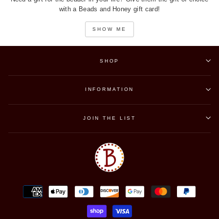
with a Beads and Honey gift card!
SHOW ME
SHOP
INFORMATION
JOIN THE LIST