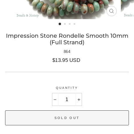
CLOSE
(ESC)
Impression Stone Rondelle Smooth 10mm
(Full Strand)
864
Regular
$13.95 USD
price
QUANTITY
−
+
SOLD OUT