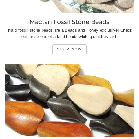
Mactan Fossil Stone Beads
Inlaid fossil stone beads are a Beads and Honey exclusive! Check
out these one-of-a-kind beads while quantities last.
SHOP NOW