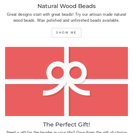
Natural Wood Beads
Great designs start with great beads! Try our artisan made natural
wood beads. Wax polished and unfinished beads available.
SHOW ME
The Perfect Gift!
Need a gift for the beader in your life? Give them the gift of choice