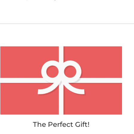
on
on
on
Facebook
Twitter
Pinterest
The Perfect Gift!