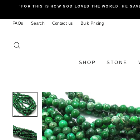
Skip
“FOR THIS IS HOW GOD LOVED THE WORLD: HE GAVE
to
content
FAQs
Search
Contact us
Bulk Pricing
SEARCH
SHOP
STONE