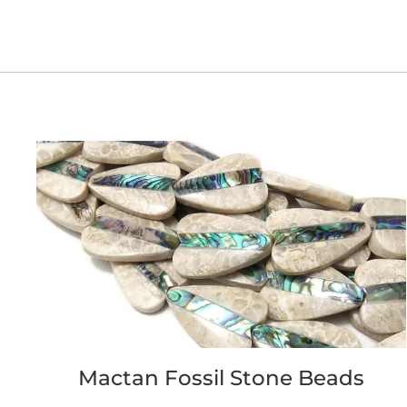
Mactan Fossil Stone Beads