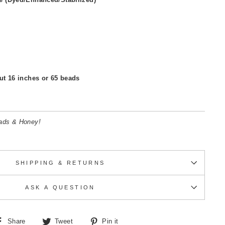
ut 16 inches or 65 beads
eads & Honey!
SHIPPING & RETURNS
ASK A QUESTION
Share
Tweet
Pin
Share
Tweet
Pin it