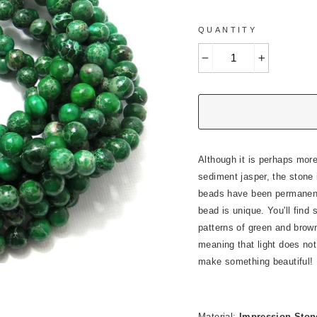
QUANTITY
−
+
Although it is perhaps mor
sediment jasper, the stone 
beads have been permanentl
bead is unique. You'll find
patterns of green and brown
meaning that light does not 
make something beautiful!
Material:
Impression Stone