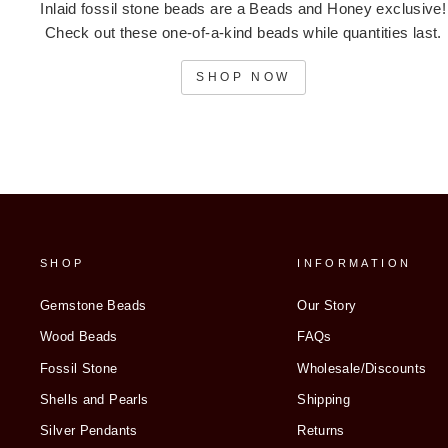
Inlaid fossil stone beads are a Beads and Honey exclusive!
Check out these one-of-a-kind beads while quantities last.
SHOP NOW
SHOP
INFORMATION
Gemstone Beads
Our Story
Wood Beads
FAQs
Fossil Stone
Wholesale/Discounts
Shells and Pearls
Shipping
Silver Pendants
Returns