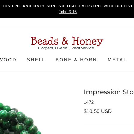
 HIS ONE AND ONLY SON, SO THAT EVERYONE WHO BELIEVES
John 3:16
WOOD
SHELL
BONE & HORN
METAL
Impression St
1472
Regular
$10.50 USD
price