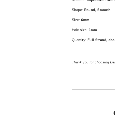
Shape:
Round, Smooth
Size:
6mm
Hole size:
1mm
Quantity:
Full Strand, abo
Thank you for choosing B