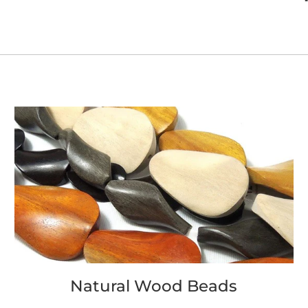
Natural Wood Beads