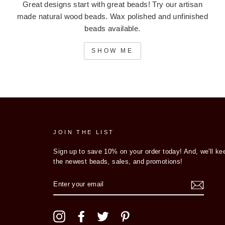
Great designs start with great beads! Try our artisan
made natural wood beads. Wax polished and unfinished
beads available.
SHOW ME
JOIN THE LIST
Sign up to save 10% on your order today! And, we'll ke
the newest beads, sales, and promotions!
ENTER
YOUR
EMAIL
Instagram
Facebook
Twitter
Pinterest