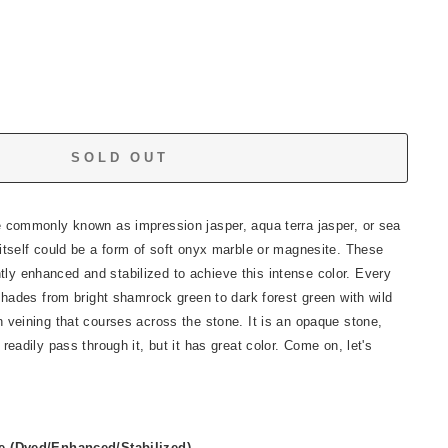
SOLD OUT
e commonly known as impression jasper, aqua terra jasper, or sea
itself could be a form of soft onyx marble or magnesite. These
y enhanced and stabilized to achieve this intense color. Every
 shades from bright shamrock green to dark forest green with wild
 veining that courses across the stone. It is an opaque stone,
readily pass through it, but it has great color. Come on, let's
 (Dyed/Enhanced/Stabilized)