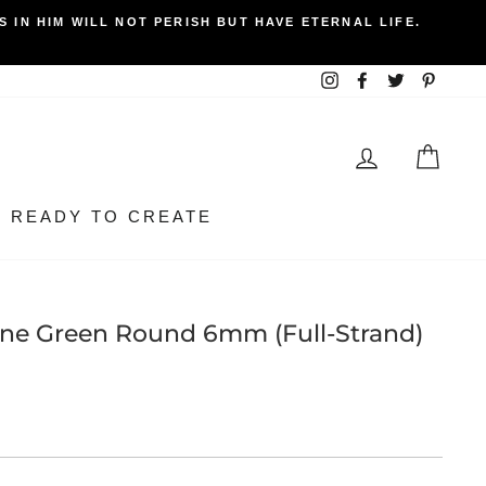
 IN HIM WILL NOT PERISH BUT HAVE ETERNAL LIFE.
Instagram
Facebook
Twitter
Pintere
LOG IN
BEA
READY TO CREATE
one Green Round 6mm (Full-Strand)