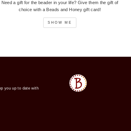
Need a gift for the beader in your life? Give them the gift of
choice with a Beads and Honey gift card!
SHOW ME
ep you up to date with