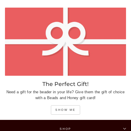
The Perfect Gift!
Need a gift for the beader in your life? Give them the gift of choice
with a Beads and Honey gift card!
SHOW ME
SHOP