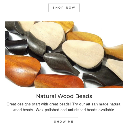
SHOP NOW
Natural Wood Beads
Great designs start with great beads! Try our artisan made natural
wood beads. Wax polished and unfinished beads available.
SHOW ME