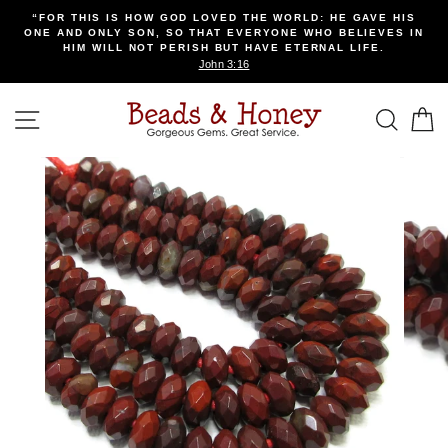
Skip
“FOR THIS IS HOW GOD LOVED THE WORLD: HE GAVE HIS
to
ONE AND ONLY SON, SO THAT EVERYONE WHO BELIEVES IN
content
HIM WILL NOT PERISH BUT HAVE ETERNAL LIFE.
John 3:16
SITE NAVIGATION
SEA