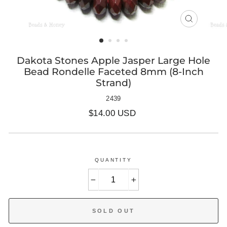
CLOSE
(ESC)
Dakota Stones Apple Jasper Large Hole
Bead Rondelle Faceted 8mm (8-Inch
Strand)
2439
Regular
$14.00 USD
price
QUANTITY
−
+
SOLD OUT