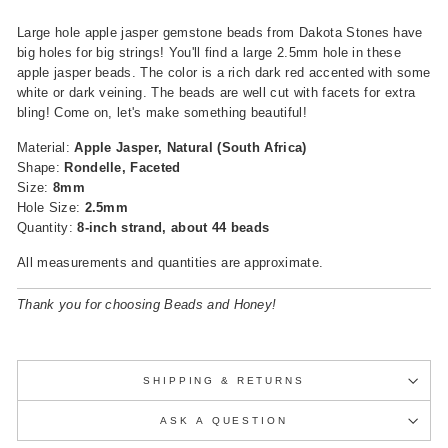
Large hole apple jasper gemstone beads from Dakota Stones have
big holes for big strings! You'll find a large 2.5mm hole in these
apple jasper beads. The color is a rich dark red accented with some
white or dark veining. The beads are well cut with facets for extra
bling! Come on, let's make something beautiful!
Material:
Apple Jasper, Natural (South Africa)
Shape:
Rondelle, Faceted
Size:
8mm
Hole Size:
2.5mm
Quantity:
8-inch strand, about 44 beads
All measurements and quantities are approximate.
Thank you for choosing Beads and Honey!
SHIPPING & RETURNS
ASK A QUESTION