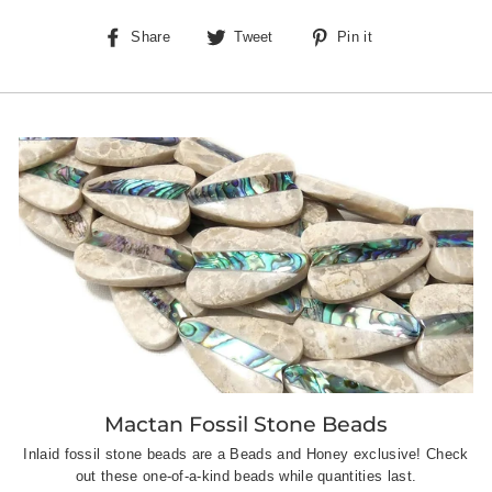
Share
Tweet
Pin
Share
Tweet
Pin it
on
on
on
Facebook
Twitter
Pinterest
Mactan Fossil Stone Beads
Inlaid fossil stone beads are a Beads and Honey exclusive! Check
out these one-of-a-kind beads while quantities last.