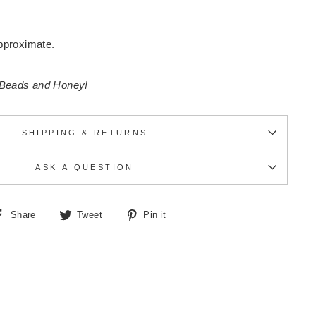
pproximate.
 Beads and Honey!
SHIPPING & RETURNS
ASK A QUESTION
Share
Tweet
Pin
Share
Tweet
Pin it
on
on
on
Facebook
Twitter
Pinterest