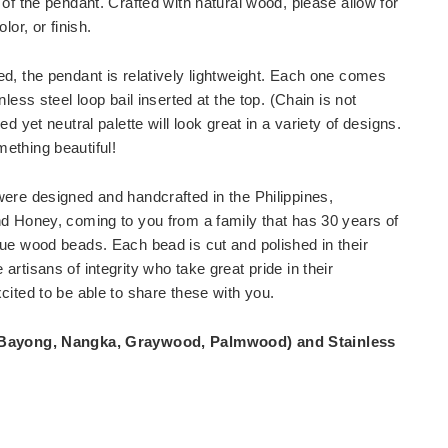
 of the pendant. Crafted with natural wood, please allow for
lor, or finish.
d, the pendant is relatively lightweight. Each one comes
nless steel loop bail inserted at the top. (Chain is not
ed yet neutral palette will look great in a variety of designs.
ething beautiful!
ere designed and handcrafted in the Philippines,
d Honey, coming to you from a family that has 30 years of
ue wood beads. Each bead is cut and polished in their
rtisans of integrity who take great pride in their
cited to be able to share these with you.
Bayong, Nangka, Graywood, Palmwood) and Stainless