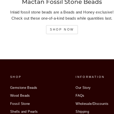
Mactan Fossil Stone Beads
Inlaid fossil stone beads are a Beads and Honey exclusive!
Check out these one-of-a-kind beads while quantities last.
SHOP NOW
SHOP
INFORMATION
Gemstone Beads
Our Story
Wood Beads
FAQs
Fossil Stone
Wholesale/Discounts
Shells and Pearls
Shipping