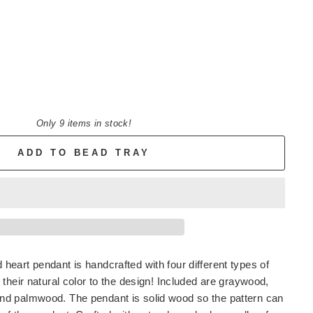
Only 9 items in stock!
ADD TO BEAD TRAY
eart pendant is handcrafted with four different types of
 their natural color to the design! Included are graywood,
d palmwood. The pendant is solid wood so the pattern can