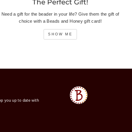
The Perfect Gift!
Need a gift for the beader in your life? Give them the gift of
choice with a Beads and Honey gift card!
SHOW ME
ep you up to date with