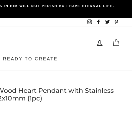
 IN HIM WILL NOT PERISH BUT HAVE ETERNAL LIFE.
Instagram
Facebook
Twitter
Pintere
LOG IN
BEA
READY TO CREATE
Wood Heart Pendant with Stainless
52x10mm (1pc)