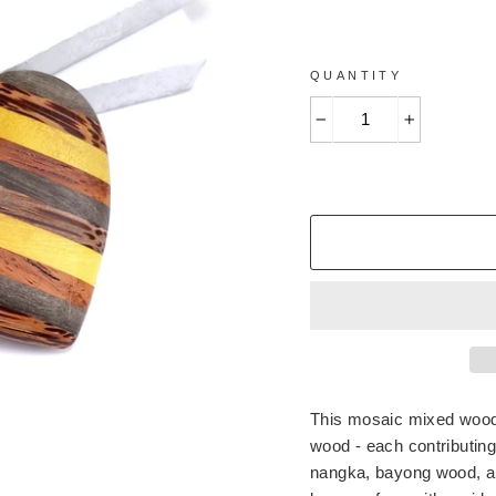
QUANTITY
−
+
This mosaic mixed wood h
wood - each contributing
nangka, bayong wood, an