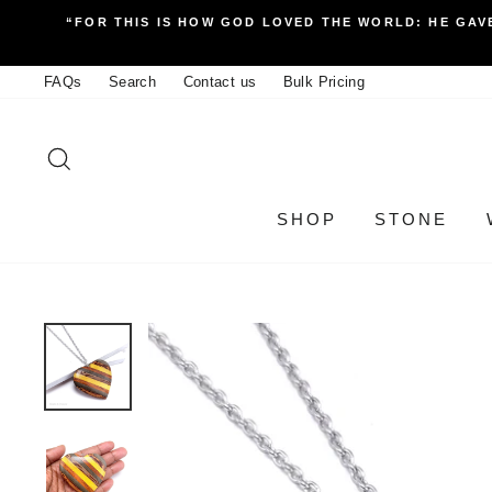
Skip
“FOR THIS IS HOW GOD LOVED THE WORLD: HE GAVE
to
content
FAQs
Search
Contact us
Bulk Pricing
SEARCH
SHOP
STONE