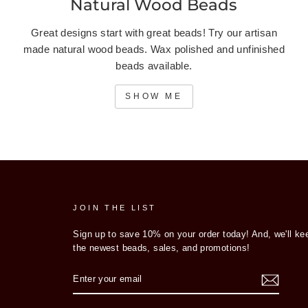
Natural Wood Beads
Great designs start with great beads! Try our artisan
made natural wood beads. Wax polished and unfinished
beads available.
SHOW ME
JOIN THE LIST
Sign up to save 10% on your order today! And, we'll ke
the newest beads, sales, and promotions!
ENTER
YOUR
EMAIL