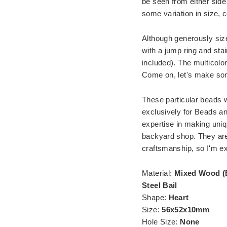
be seen from either side
some variation in size, co
Although generously size
with a jump ring and stai
included). The multicolor
Come on, let's make som
These particular beads w
exclusively for Beads an
expertise in making uniq
backyard shop. They are a
craftsmanship, so I'm ex
Material:
Mixed Wood (
Steel Bail
Shape:
Heart
Size:
56x52x10mm
Hole Size:
None