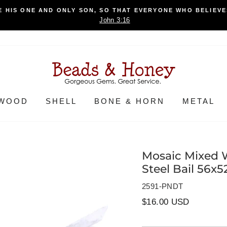
 HIS ONE AND ONLY SON, SO THAT EVERYONE WHO BELIEVES
John 3:16
WOOD
SHELL
BONE & HORN
METAL
Mosaic Mixed 
Steel Bail 56x
2591-PNDT
Regular
$16.00 USD
price