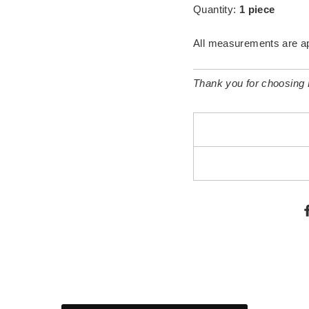
Quantity:
1 piece
All measurements are a
Thank you for choosing