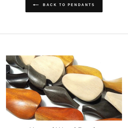
BACK TO PENDANTS