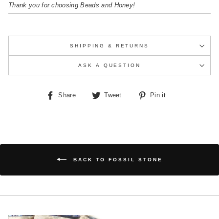
Thank you for choosing Beads and Honey!
SHIPPING & RETURNS
ASK A QUESTION
Share
Tweet
Pin
Share
Tweet
Pin it
on
on
on
Facebook
Twitter
Pinterest
BACK TO FOSSIL STONE