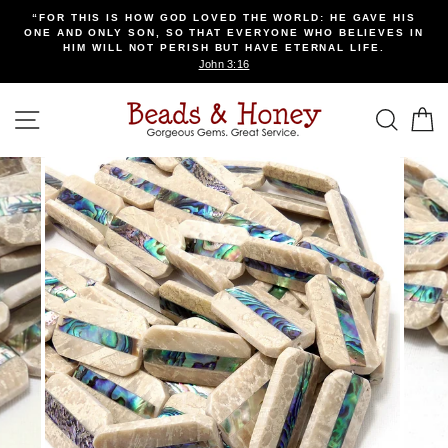
Skip
“FOR THIS IS HOW GOD LOVED THE WORLD: HE GAVE HIS
to
ONE AND ONLY SON, SO THAT EVERYONE WHO BELIEVES IN
content
HIM WILL NOT PERISH BUT HAVE ETERNAL LIFE.
John 3:16
SITE NAVIGATION
SEA