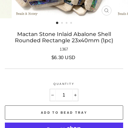
CLOSE
(ESC)
Mactan Stone Inlaid Abalone Shell
Rounded Rectangle 23x40mm (1pc)
1367
Regular
$6.30 USD
price
QUANTITY
−
+
ADD TO BEAD TRAY