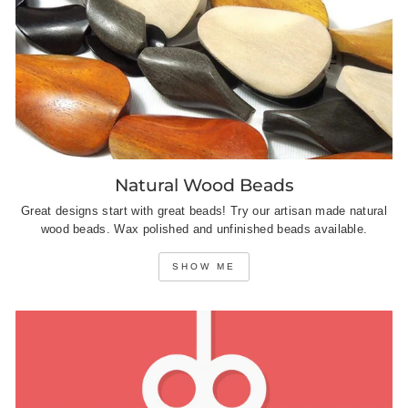
Natural Wood Beads
Great designs start with great beads! Try our artisan made natural
wood beads. Wax polished and unfinished beads available.
SHOW ME