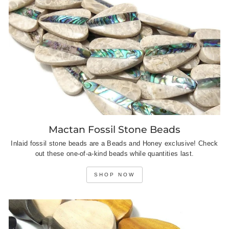
Mactan Fossil Stone Beads
Inlaid fossil stone beads are a Beads and Honey exclusive! Check
out these one-of-a-kind beads while quantities last.
SHOP NOW