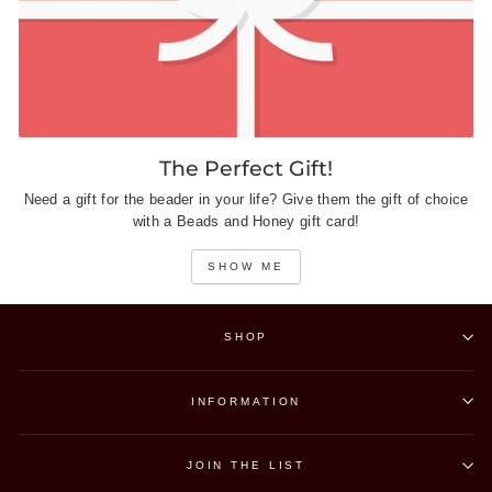
The Perfect Gift!
Need a gift for the beader in your life? Give them the gift of choice
with a Beads and Honey gift card!
SHOW ME
SHOP
INFORMATION
JOIN THE LIST