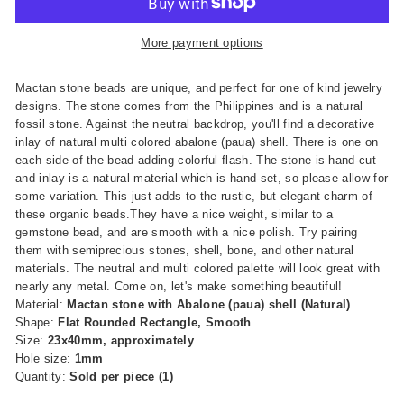
More payment options
Mactan stone beads are unique, and perfect for one of kind jewelry
designs. The stone comes from the Philippines and is a natural
fossil stone. Against the neutral backdrop, you'll find a decorative
inlay of natural multi colored abalone (paua) shell. There is one on
each side of the bead adding colorful flash. The stone is hand-cut
and inlay is a natural material which is hand-set, so please allow for
some variation. This just adds to the rustic, but elegant charm of
these organic beads.They have a nice weight, similar to a
gemstone bead, and are smooth with a nice polish. Try pairing
them with semiprecious stones, shell, bone, and other natural
materials. The neutral and multi colored palette will look great with
nearly any metal. Come on, let's make something beautiful!
Material:
Mactan stone with Abalone (paua) shell (Natural)
Shape:
Flat Rounded Rectangle, Smooth
Size:
23x40
m
m, approximately
Hole size:
1mm
Quantity:
Sold per piece (1)