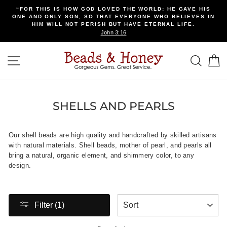
Skip
“FOR THIS IS HOW GOD LOVED THE WORLD: HE GAVE HIS
to
ONE AND ONLY SON, SO THAT EVERYONE WHO BELIEVES IN
content
HIM WILL NOT PERISH BUT HAVE ETERNAL LIFE.
John 3:16
SITE NAVIGATION
SEA
SHELLS AND PEARLS
Our shell beads are high quality and handcrafted by skilled artisans
with natural materials. Shell beads, mother of pearl, and pearls all
bring a natural, organic element, and shimmery color, to any
design.
SORT
Filter (1)