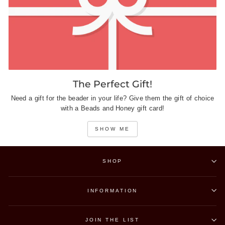
The Perfect Gift!
Need a gift for the beader in your life? Give them the gift of choice
with a Beads and Honey gift card!
SHOW ME
SHOP
INFORMATION
JOIN THE LIST