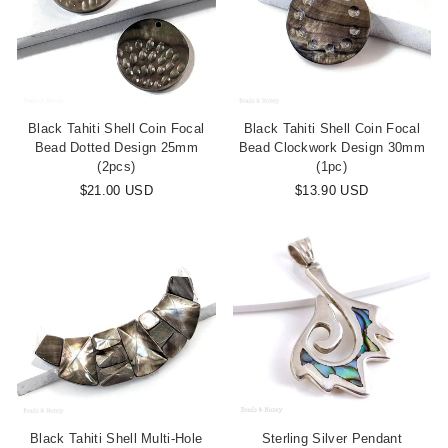
Black Tahiti Shell Coin Focal
Black Tahiti Shell Coin Focal
Bead Dotted Design 25mm
Bead Clockwork Design 30mm
(2pcs)
(1pc)
$21.00 USD
$13.90 USD
Black Tahiti Shell Multi-Hole
Sterling Silver Pendant