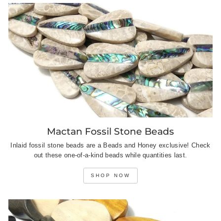
Mactan Fossil Stone Beads
Inlaid fossil stone beads are a Beads and Honey exclusive! Check
out these one-of-a-kind beads while quantities last.
SHOP NOW