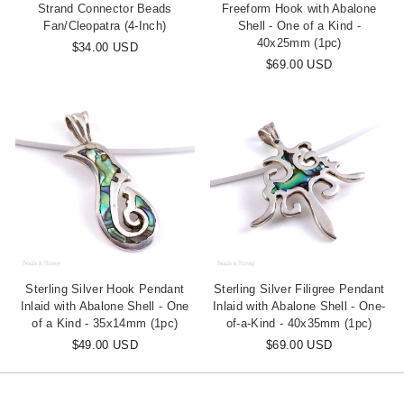
Strand Connector Beads
Freeform Hook with Abalone
Fan/Cleopatra (4-Inch)
Shell - One of a Kind -
40x25mm (1pc)
$34.00 USD
$69.00 USD
Sterling Silver Hook Pendant
Sterling Silver Filigree Pendant
Inlaid with Abalone Shell - One
Inlaid with Abalone Shell - One-
of a Kind - 35x14mm (1pc)
of-a-Kind - 40x35mm (1pc)
$49.00 USD
$69.00 USD