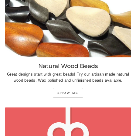
Natural Wood Beads
Great designs start with great beads! Try our artisan made natural
wood beads. Wax polished and unfinished beads available.
SHOW ME