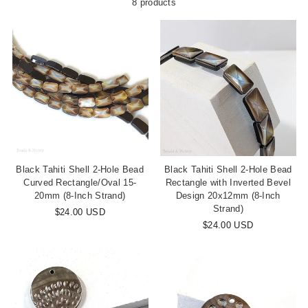
8 products
Black Tahiti Shell 2-Hole Bead
Black Tahiti Shell 2-Hole Bead
Curved Rectangle/Oval 15-
Rectangle with Inverted Bevel
20mm (8-Inch Strand)
Design 20x12mm (8-Inch
Strand)
$24.00 USD
$24.00 USD